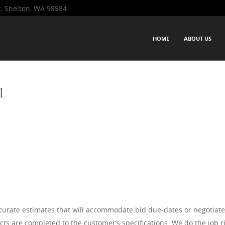
r, Shelton, WA 98584
Western Washington-based firm that has been servicing the Pacific No
SKIP TO CONTENT
HOME
ABOUT US
 and excellent service to residential clients and commercial project
Menu
erience.
l
r
urate estimates that will accommodate bid due-dates or negotiate
s are completed to the customer’s specifications. We do the job rig