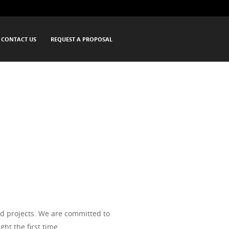
rthwest since 1984. We offer drywall
CONTACT US
REQUEST A PROPOSAL
s alike. We strive to make your drywall
d projects. We are committed to
ht the first time.