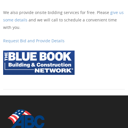
We also provide onsite bidding services for free. Please
give us
some details
and we will call to schedule a convenient time
with you.
Request Bid and Provide Details