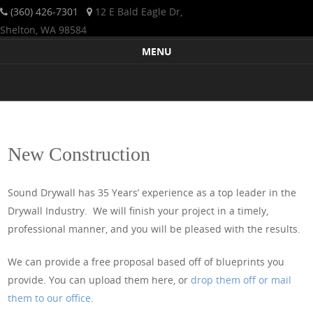
(360) 426-7301
12 E Bald Eagle Dr,
Shelton, WA 98584
Sound Drywall is a licensed, bonded, Western Washington-based
Sound Drywall Incorporated
MENU
firm that has been servicing the Pacific Northwest since 1984. We
Skip to content
offer drywall expertise with a commitment to quality and excellent
service to residential clients and commercial projects alike. We
strive to make your drywall project a pleasant and successful
experience.
New Construction
Sound Drywall has 35 Years’ experience as a top leader in the
Drywall Industry. We will finish your project in a timely,
professional manner, and you will be pleased with the results.
We can provide a free proposal based off of blueprints you
provide. You can upload them here, or
drop them off or mail
them to our office
.